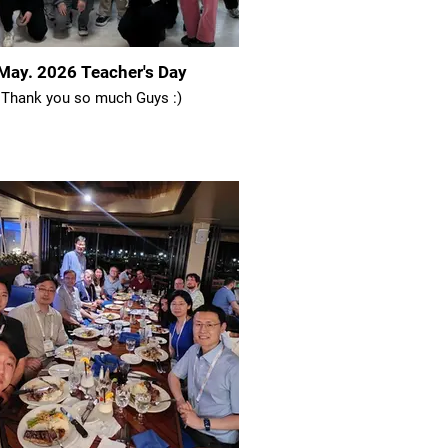
May. 2026 Teacher's Day
Thank you so much Guys :)