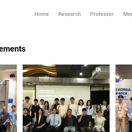
Home
Research
Professor
Me
ements