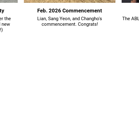
ty
Feb. 2026 Commencement
er the
Lian, Sang Yeon, and Changho's
The ABLE
d new
commencement. Congrats!
!)