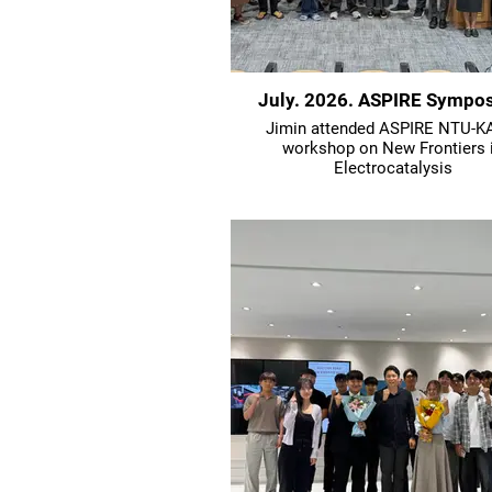
July. 2026. ASPIRE Sympo
Jimin attended ASPIRE NTU-K
workshop on New Frontiers 
Electrocatalysis