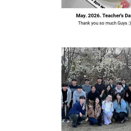
May. 2026. Teacher's Da
Thank you so much Guys :)