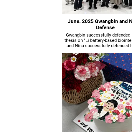
June. 2025 Gwangbin and N
Defense
Gwangbin successfully defended
thesis on "Li battery-based biointe
and Nina successfully defended 
thesis on "AAV-based targeted nano
delivery".
Huge congrats!!