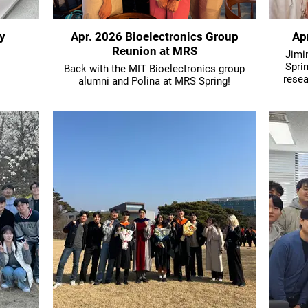
y
Apr. 2026 Bioelectronics Group
Ap
Reunion at MRS
Jimin
Spri
Back with the MIT Bioelectronics group
resea
alumni and Polina at MRS Spring!