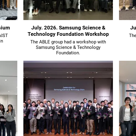
sium
July. 2026. Samsung Science &
Ju
Technology Foundation Workshop
AIST
The
in
The ABLE group had a workshop with
Samsung Science & Technology
Foundation.