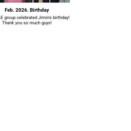
Feb. 2026. Birthday
 group celebrated Jimin's birthday!
Thank you so much guys!