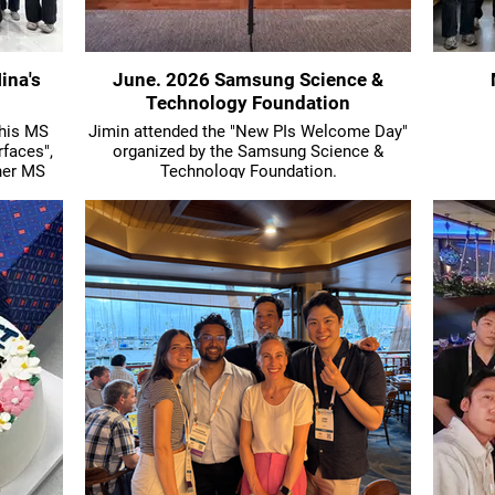
ina's
June. 2026 Samsung Science &
Technology Foundation
 his MS
Jimin attended the "New PIs Welcome Day"
rfaces",
organized by the Samsung Science &
her MS
Technology Foundation.
particle