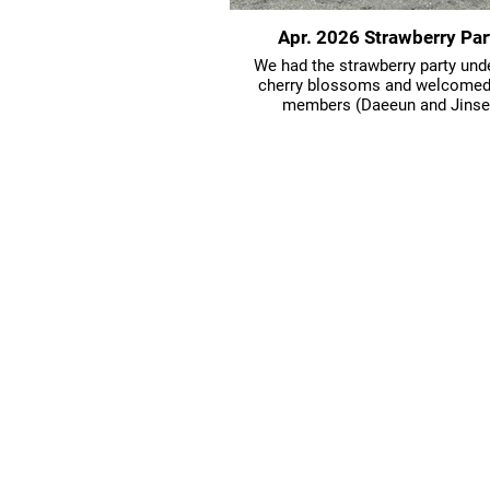
Apr. 2026 Strawberry Par
We had the strawberry party und
cherry blossoms and welcome
members (Daeeun and Jinse