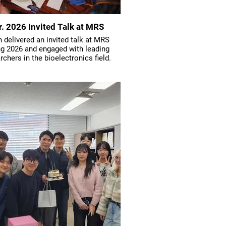
r. 2026 Invited Talk at MRS
 delivered an invited talk at MRS
ng 2026 and engaged with leading
rchers in the bioelectronics field.