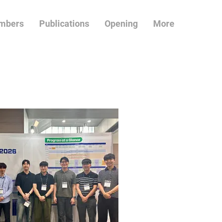
mbers
Publications
Opening
More