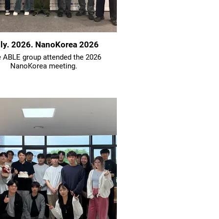
ly. 2026. NanoKorea 2026
 ABLE group attended the 2026
NanoKorea meeting.