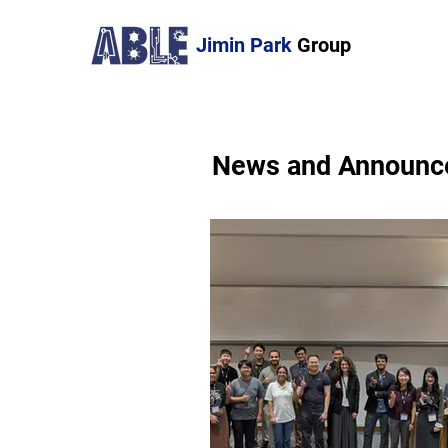
Jimin Park
Group
News and Announc